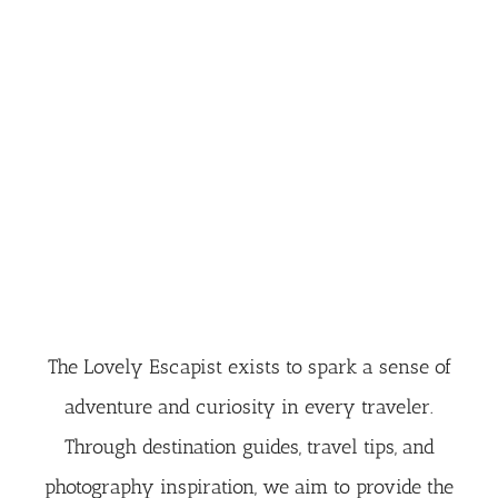
The Lovely Escapist exists to spark a sense of
adventure and curiosity in every traveler.
Through destination guides, travel tips, and
photography inspiration, we aim to provide the