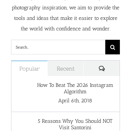
photography inspiration, we aim to provide the
tools and ideas that make it easier to explore
the world with confidence and wonder.
Search
for:
Comment
Popular
Recent
How To Beat The 2026 Instagram
Algorithm
April 6th, 2018
5 Reasons Why You Should NOT
Visit Santorini