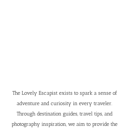
The Lovely Escapist exists to spark a sense of
adventure and curiosity in every traveler.
Through destination guides, travel tips, and
photography inspiration, we aim to provide the