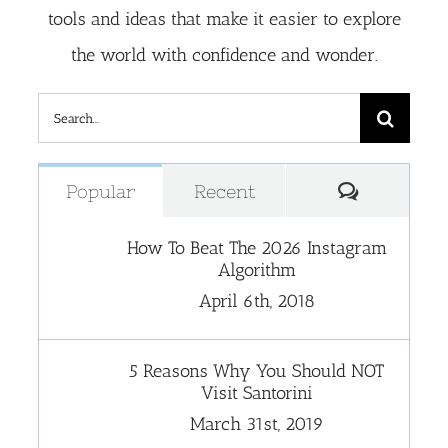
tools and ideas that make it easier to explore
the world with confidence and wonder.
Search
for:
Comment
Popular
Recent
How To Beat The 2026 Instagram
Algorithm
April 6th, 2018
5 Reasons Why You Should NOT
Visit Santorini
March 31st, 2019