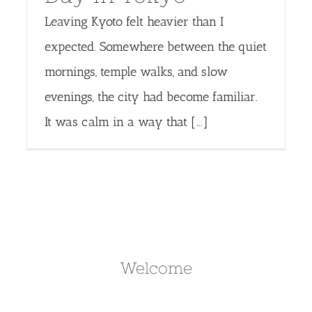
Leaving Kyoto felt heavier than I
expected. Somewhere between the quiet
mornings, temple walks, and slow
evenings, the city had become familiar.
It was calm in a way that [...]
Welcome