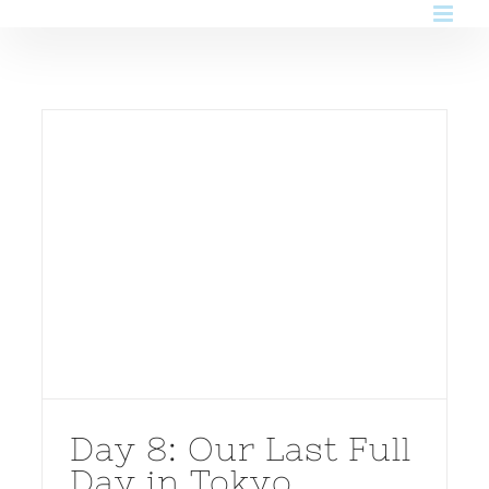
Skip
to
content
Day 8: Our Last Full
Day in Tokyo