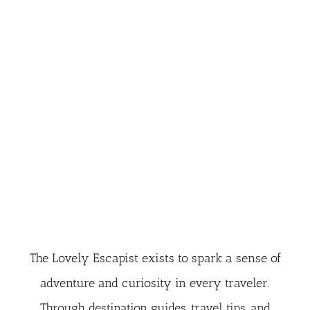
The Lovely Escapist exists to spark a sense of
adventure and curiosity in every traveler.
Through destination guides, travel tips, and