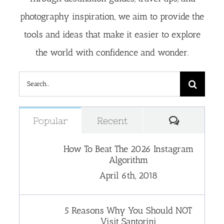
photography inspiration, we aim to provide the
tools and ideas that make it easier to explore
the world with confidence and wonder.
Search
for:
Comment
Popular
Recent
How To Beat The 2026 Instagram
Algorithm
April 6th, 2018
5 Reasons Why You Should NOT
Visit Santorini