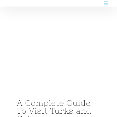
Skip
to
content
A Complete Guide
To Visit Turks and