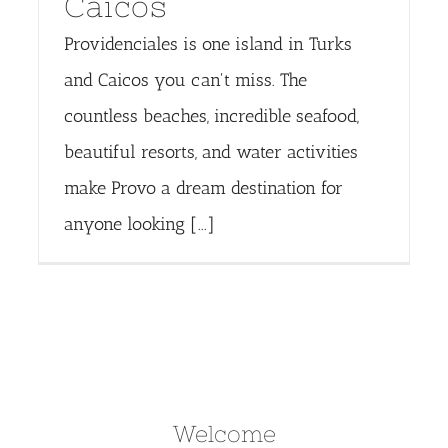
Caicos
Providenciales is one island in Turks
and Caicos you can't miss. The
countless beaches, incredible seafood,
beautiful resorts, and water activities
make Provo a dream destination for
anyone looking [...]
Welcome