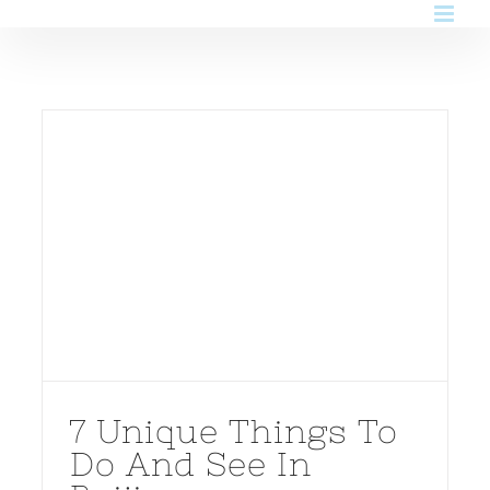
Skip
to
content
7 Unique Things To
Do And See In