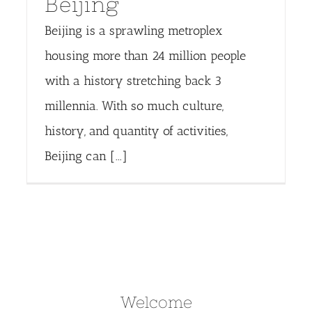
Beijing
Beijing is a sprawling metroplex
housing more than 24 million people
with a history stretching back 3
millennia. With so much culture,
history, and quantity of activities,
Beijing can [...]
Welcome