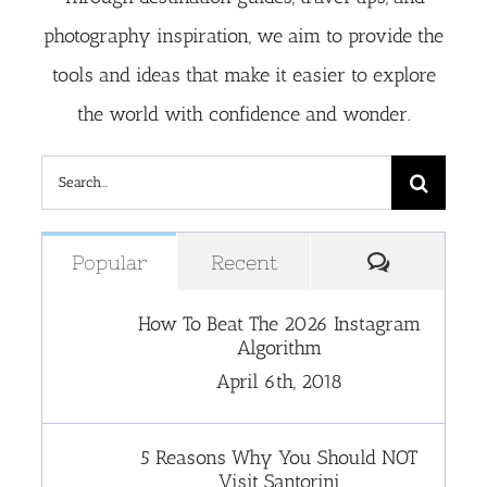
photography inspiration, we aim to provide the
tools and ideas that make it easier to explore
the world with confidence and wonder.
Search
for:
Comment
Popular
Recent
How To Beat The 2026 Instagram
Algorithm
April 6th, 2018
5 Reasons Why You Should NOT
Visit Santorini