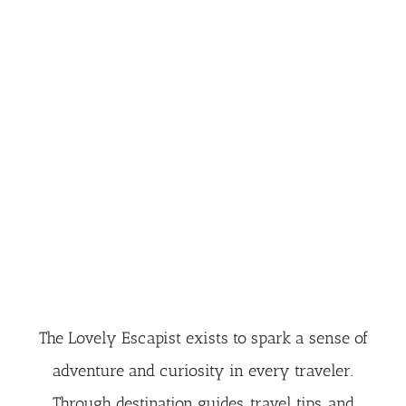
The Lovely Escapist exists to spark a sense of
adventure and curiosity in every traveler.
Through destination guides, travel tips, and