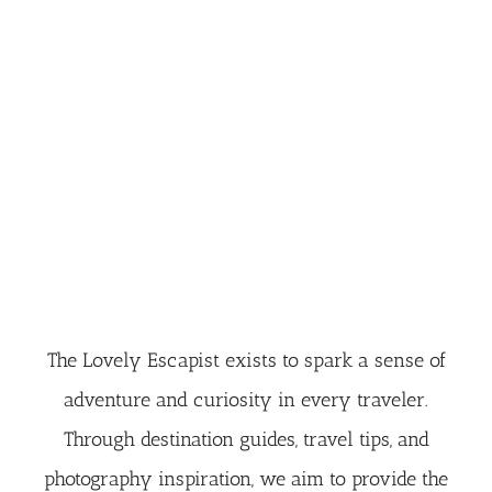
The Lovely Escapist exists to spark a sense of
adventure and curiosity in every traveler.
Through destination guides, travel tips, and
photography inspiration, we aim to provide the