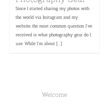
Since I started sharing my photos with
the world via Instagram and my
website, the most common question I've
received is what photography gear do I
use. While I'm about [...]
Welcome