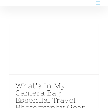
Skip
to
content
What’s In My
Camera Bag |
Essential Travel
Photography Gear