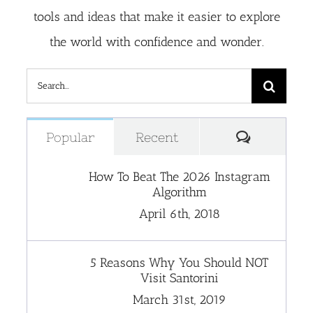
tools and ideas that make it easier to explore
the world with confidence and wonder.
Search
for:
Comment
Popular
Recent
How To Beat The 2026 Instagram
Algorithm
April 6th, 2018
5 Reasons Why You Should NOT
Visit Santorini
March 31st, 2019