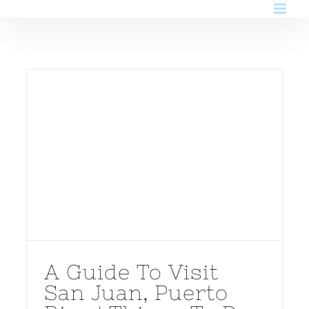
Skip
to
content
A Guide To Visit
San Juan, Puerto