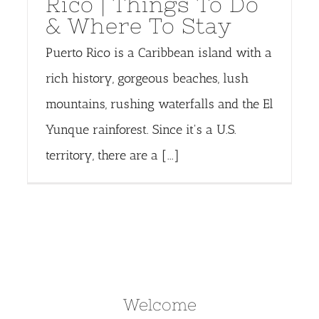
Rico | Things To Do
& Where To Stay
Puerto Rico is a Caribbean island with a
rich history, gorgeous beaches, lush
mountains, rushing waterfalls and the El
Yunque rainforest. Since it's a U.S.
territory, there are a [...]
Welcome