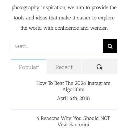
photography inspiration, we aim to provide the
tools and ideas that make it easier to explore
the world with confidence and wonder.
Search
for:
Comment
Popular
Recent
How To Beat The 2026 Instagram
Algorithm
April 6th, 2018
5 Reasons Why You Should NOT
Visit Santorini