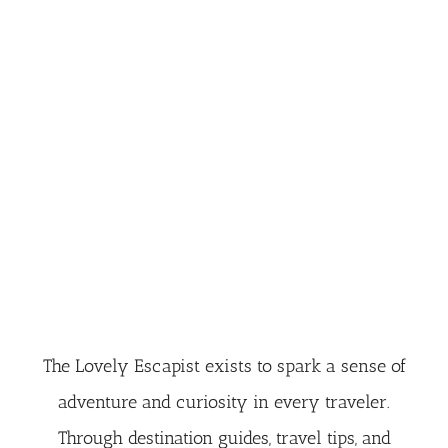
The Lovely Escapist exists to spark a sense of
adventure and curiosity in every traveler.
Through destination guides, travel tips, and