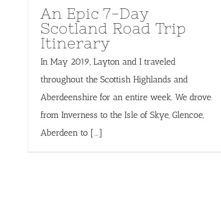
An Epic 7-Day
Scotland Road Trip
Itinerary
In May 2019, Layton and I traveled
throughout the Scottish Highlands and
Aberdeenshire for an entire week. We drove
from Inverness to the Isle of Skye, Glencoe,
Aberdeen to [...]