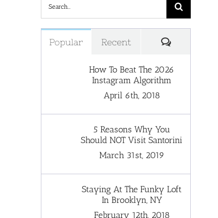
Search
for:
Comments
Popular
Recent
How To Beat The 2026
Instagram Algorithm
April 6th, 2018
5 Reasons Why You
Should NOT Visit Santorini
March 31st, 2019
Staying At The Funky Loft
In Brooklyn, NY
February 12th, 2018