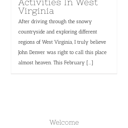
Activities In West
Virginia
After driving through the snowy
countryside and exploring different
regions of West Virginia, I truly believe
John Denver was right to call this place
almost heaven. This February [...]
Welcome