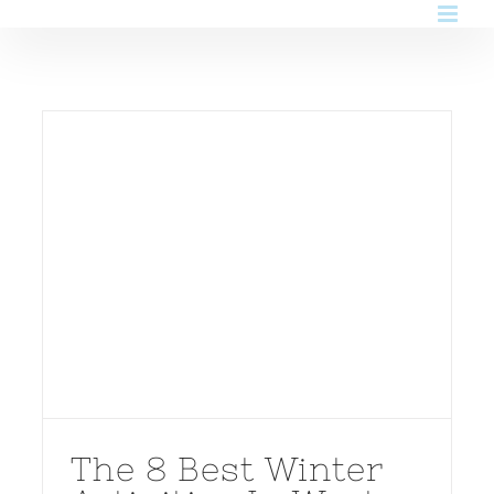
Skip
to
content
The 8 Best Winter