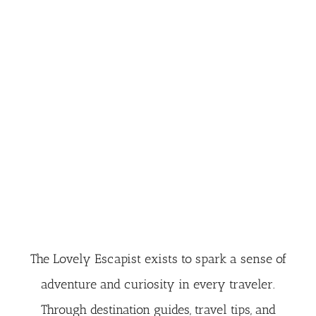
The Lovely Escapist exists to spark a sense of
adventure and curiosity in every traveler.
Through destination guides, travel tips, and