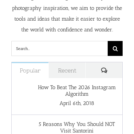
photography inspiration, we aim to provide the
tools and ideas that make it easier to explore
the world with confidence and wonder.
Search
for:
Comment
Popular
Recent
How To Beat The 2026 Instagram
Algorithm
April 6th, 2018
5 Reasons Why You Should NOT
Visit Santorini