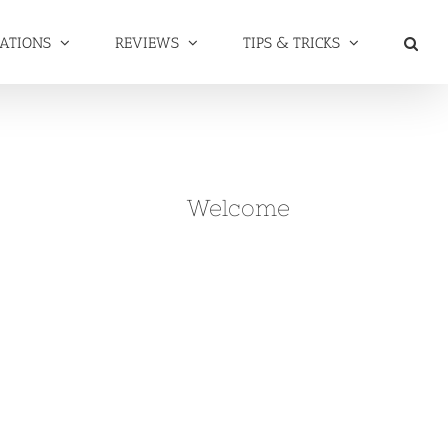
NATIONS
REVIEWS
TIPS & TRICKS
Welcome