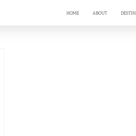
HOME
ABOUT
DESTI