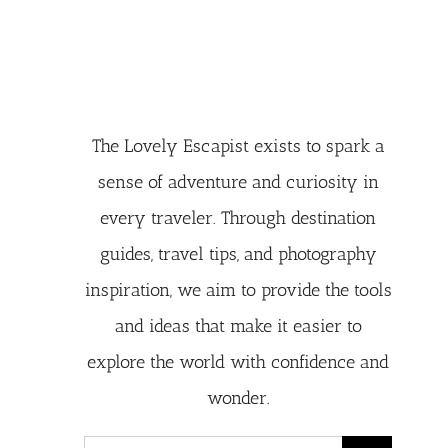
The Lovely Escapist exists to spark a
sense of adventure and curiosity in
every traveler. Through destination
guides, travel tips, and photography
inspiration, we aim to provide the tools
and ideas that make it easier to
explore the world with confidence and
wonder.