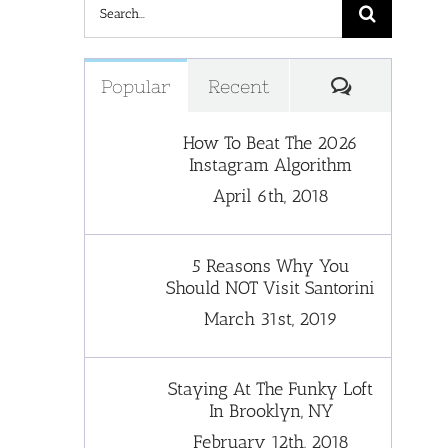
Search
for:
Comments
Popular
Recent
How To Beat The 2026
Instagram Algorithm
April 6th, 2018
5 Reasons Why You
Should NOT Visit Santorini
March 31st, 2019
Staying At The Funky Loft
In Brooklyn, NY
February 12th, 2018