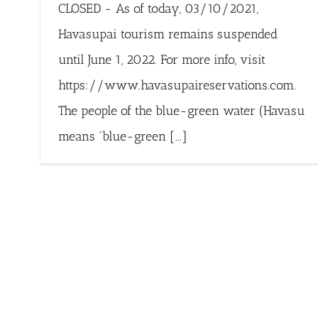
CLOSED - As of today, 03/10/2021,
Havasupai tourism remains suspended
until June 1, 2022. For more info, visit
https://www.havasupaireservations.com.
The people of the blue-green water (Havasu
means “blue-green [...]