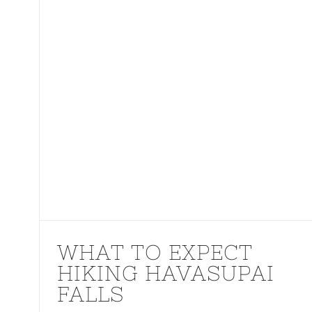
WHAT TO EXPECT
HIKING HAVASUPAI
FALLS