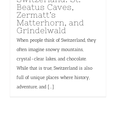
Beatus Caves,
Zermatt’s
Matterhorn, and
Grindelwald
When people think of Switzerland, they
often imagine snowy mountains,
crystal-clear lakes, and chocolate.
While that is true, Switzerland is also
full of unique places where history,
adventure, and [...]