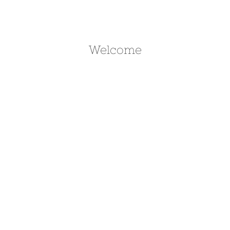
Welcome