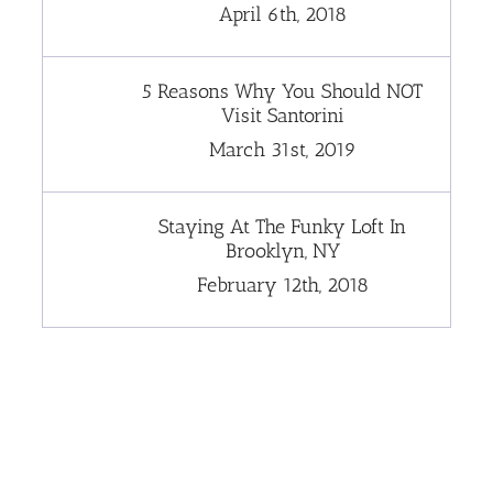
April 6th, 2018
5 Reasons Why You Should NOT
Visit Santorini
March 31st, 2019
Staying At The Funky Loft In
Brooklyn, NY
February 12th, 2018