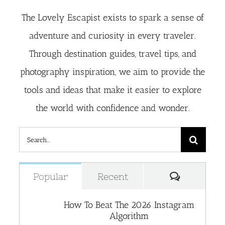
The Lovely Escapist exists to spark a sense of
adventure and curiosity in every traveler.
Through destination guides, travel tips, and
photography inspiration, we aim to provide the
tools and ideas that make it easier to explore
the world with confidence and wonder.
Search
for:
Comment
Popular
Recent
How To Beat The 2026 Instagram
Algorithm