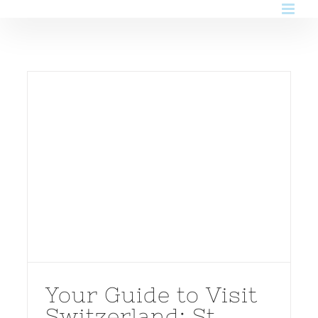
Skip
to
content
Your Guide to Visit
Switzerland: St.