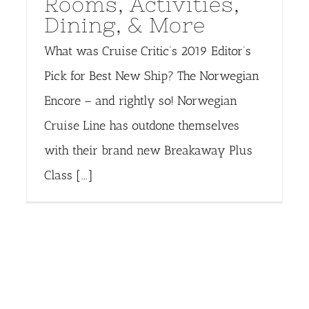
Rooms, Activities,
Dining, & More
What was Cruise Critic’s 2019 Editor’s
Pick for Best New Ship? The Norwegian
Encore – and rightly so! Norwegian
Cruise Line has outdone themselves
with their brand new Breakaway Plus
Class [...]