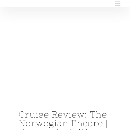
Skip
to
content
Cruise Review: The
Norwegian Encore |