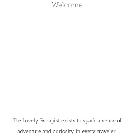
Welcome
The Lovely Escapist exists to spark a sense of
adventure and curiosity in every traveler.