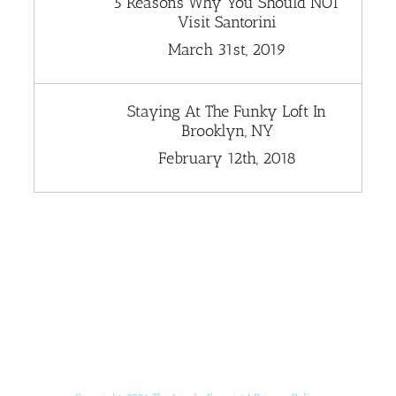
5 Reasons Why You Should NOT
Visit Santorini
March 31st, 2019
Staying At The Funky Loft In
Brooklyn, NY
February 12th, 2018
[instagram-feed]