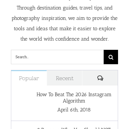
Through destination guides, travel tips, and
photography inspiration, we aim to provide the
tools and ideas that make it easier to explore
the world with confidence and wonder.
Search
for:
Comment
Popular
Recent
How To Beat The 2026 Instagram
Algorithm
April 6th, 2018