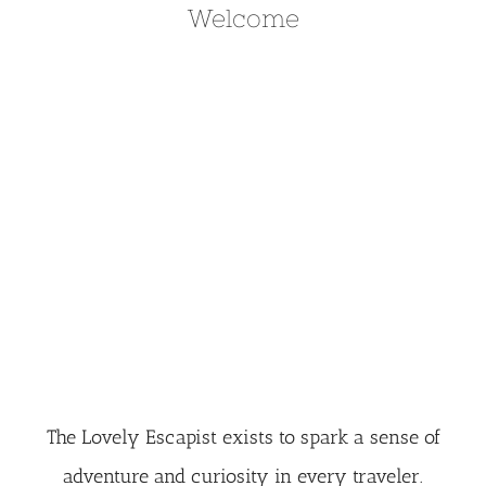
Welcome
The Lovely Escapist exists to spark a sense of
adventure and curiosity in every traveler.