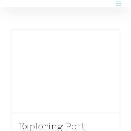
Skip
to
content
Exploring Port