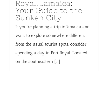
Royal, Jamaica:
Your Guide to the
Sunken City
If you're planning a trip to Jamaica and
want to explore somewhere different
from the usual tourist spots, consider
spending a day in Port Royal. Located
on the southeastern [...]