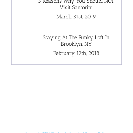
5 Reasons Why You Should NOT
Visit Santorini
March 31st, 2019
Staying At The Funky Loft In
Brooklyn, NY
February 12th, 2018
[instagram-feed]