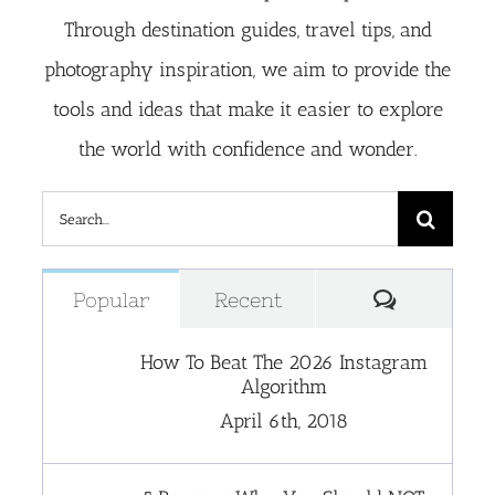
Through destination guides, travel tips, and
photography inspiration, we aim to provide the
tools and ideas that make it easier to explore
the world with confidence and wonder.
Search
for:
Comment
Popular
Recent
How To Beat The 2026 Instagram
Algorithm
April 6th, 2018