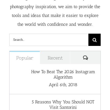
photography inspiration, we aim to provide the
tools and ideas that make it easier to explore
the world with confidence and wonder.
Search
for:
Comment
Popular
Recent
How To Beat The 2026 Instagram
Algorithm
April 6th, 2018
5 Reasons Why You Should NOT
Visit Santorini