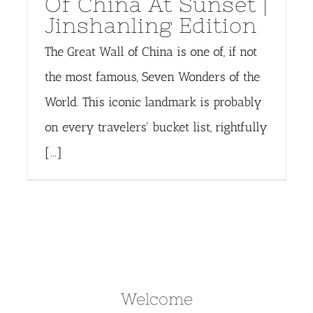
Of China At Sunset |
Jinshanling Edition
The Great Wall of China is one of, if not
the most famous, Seven Wonders of the
World. This iconic landmark is probably
on every travelers' bucket list, rightfully
[...]
Welcome