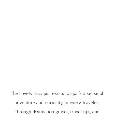
The Lovely Escapist exists to spark a sense of
adventure and curiosity in every traveler.
Through destination guides, travel tips, and