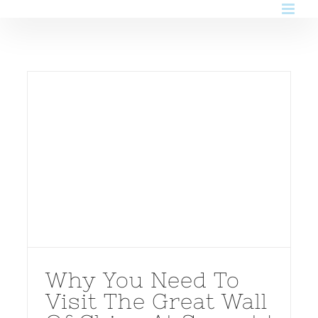
Skip
to
content
Why You Need To
Visit The Great Wall