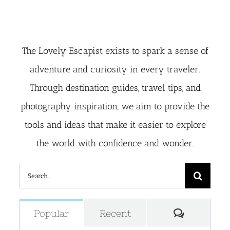
The Lovely Escapist exists to spark a sense of
adventure and curiosity in every traveler.
Through destination guides, travel tips, and
photography inspiration, we aim to provide the
tools and ideas that make it easier to explore
the world with confidence and wonder.
Search
for:
Comment
Popular
Recent