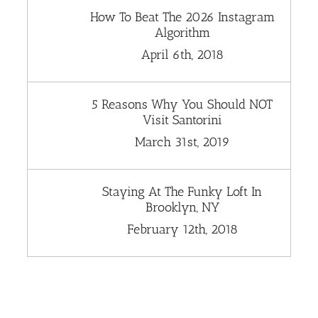
How To Beat The 2026 Instagram
Algorithm
April 6th, 2018
5 Reasons Why You Should NOT
Visit Santorini
March 31st, 2019
Staying At The Funky Loft In
Brooklyn, NY
February 12th, 2018