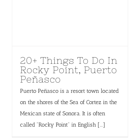
20+ Things To Do In
Rocky Point, Puerto
Peñasco
Puerto Peñasco is a resort town located
on the shores of the Sea of Cortez in the
Mexican state of Sonora. It is often
called "Rocky Point" in English [...]