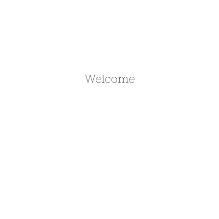
Welcome