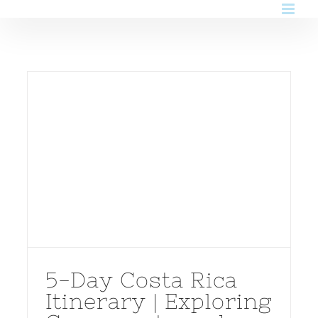
Skip
to
content
5-Day Costa Rica
Itinerary | Exploring