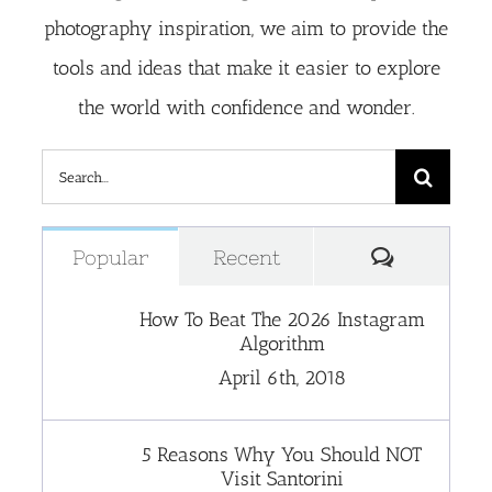
photography inspiration, we aim to provide the
tools and ideas that make it easier to explore
the world with confidence and wonder.
Search
for:
Comment
Popular
Recent
How To Beat The 2026 Instagram
Algorithm
April 6th, 2018
5 Reasons Why You Should NOT
Visit Santorini