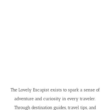
The Lovely Escapist exists to spark a sense of
adventure and curiosity in every traveler.
Through destination guides, travel tips, and