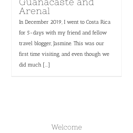
Guanacaste and
Arenal
In December 2019, I went to Costa Rica
for 5-days with my friend and fellow
travel blogger, Jasmine. This was our
first time visiting, and even though we
did much [...]
Welcome