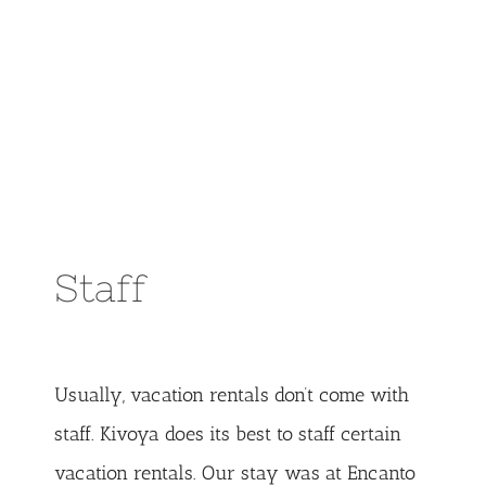
Staff
Usually, vacation rentals don’t come with
staff. Kivoya does its best to staff certain
vacation rentals. Our stay was at Encanto