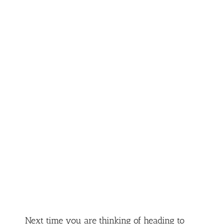
Next time you are thinking of heading to