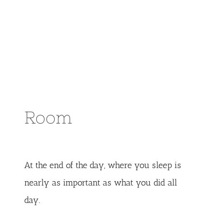
Room
At the end of the day, where you sleep is
nearly as important as what you did all
day.