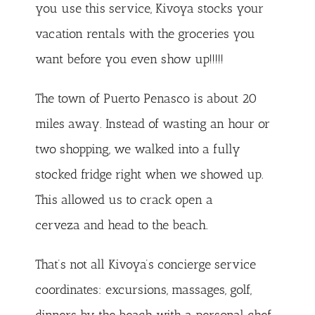
you use this service, Kivoya stocks your
vacation rentals with the groceries you
want before you even show up!!!!!
The town of Puerto Penasco is about 20
miles away. Instead of wasting an hour or
two shopping, we walked into a fully
stocked fridge right when we showed up.
This allowed us to crack open a
cerveza and head to the beach.
That’s not all Kivoya’s concierge service
coordinates: excursions, massages, golf,