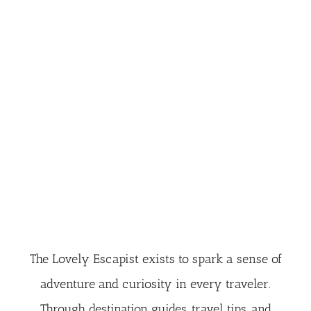
The Lovely Escapist exists to spark a sense of
adventure and curiosity in every traveler.
Through destination guides, travel tips, and