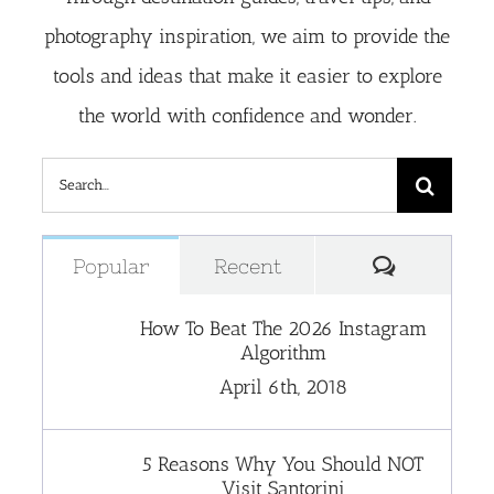
photography inspiration, we aim to provide the
tools and ideas that make it easier to explore
the world with confidence and wonder.
Search
for:
Comment
Popular
Recent
How To Beat The 2026 Instagram
Algorithm
April 6th, 2018
5 Reasons Why You Should NOT
Visit Santorini