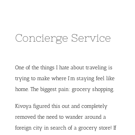
Concierge Service
One of the things I hate about traveling is
trying to make where I’m staying feel like
home. The biggest pain: grocery shopping.
Kivoya figured this out and completely
removed the need to wander around a
foreign city in search of a grocery store! If