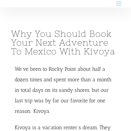
Skip
to
content
Why You Should Book
Your Next Adventure
To Mexico With Kivoya
We’ve been to Rocky Point about half a
dozen times and spent more than a month
in total days on its sandy shores, but our
last trip was by far our favorite for one
reason:
Kivoya
.
Kivoya is a vacation renter’s dream. They