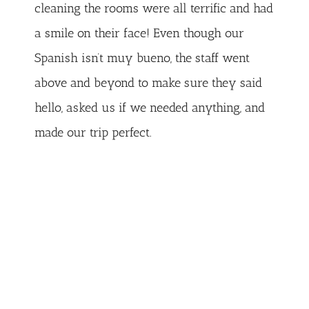
cleaning the rooms were all terrific and had
a smile on their face! Even though our
Spanish isn’t muy bueno, the staff went
above and beyond to make sure they said
hello, asked us if we needed anything, and
made our trip perfect.