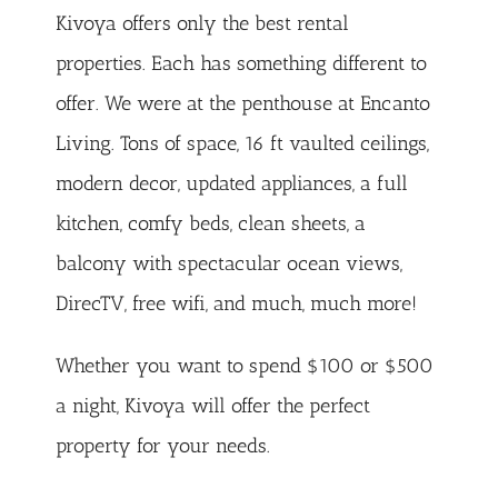
Kivoya offers only the best rental
properties. Each has something different to
offer. We were at the penthouse at Encanto
Living. Tons of space, 16 ft vaulted ceilings,
modern decor, updated appliances, a full
kitchen, comfy beds, clean sheets, a
balcony with spectacular ocean views,
DirecTV, free wifi, and much, much more!
Whether you want to spend $100 or $500
a night, Kivoya will offer the perfect
property for your needs.