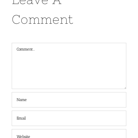
Comment
Comment