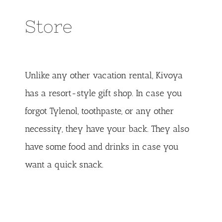
Store
Unlike any other vacation rental, Kivoya
has a resort-style gift shop. In case you
forgot Tylenol, toothpaste, or any other
necessity, they have your back. They also
have some food and drinks in case you
want a quick snack.