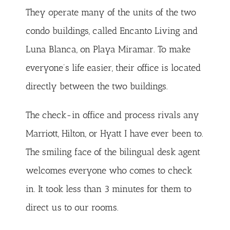
They operate many of the units of the two
condo buildings, called Encanto Living and
Luna Blanca, on Playa Miramar. To make
everyone’s life easier, their office is located
directly between the two buildings.
The check-in office and process rivals any
Marriott, Hilton, or Hyatt I have ever been to.
The smiling face of the bilingual desk agent
welcomes everyone who comes to check
in. It took less than 3 minutes for them to
direct us to our rooms.