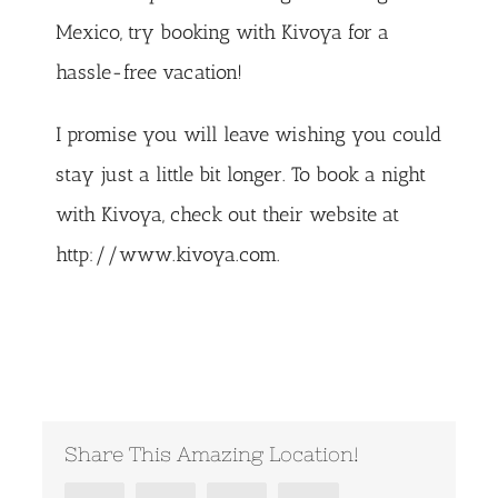
Mexico
, try booking with Kivoya for a
hassle-free vacation!
I promise you will leave wishing you could
stay just a little bit longer. To book a night
with Kivoya, check out their website at
http://www.kivoya.com
.
Share This Amazing Location!