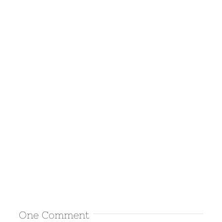
One Comment