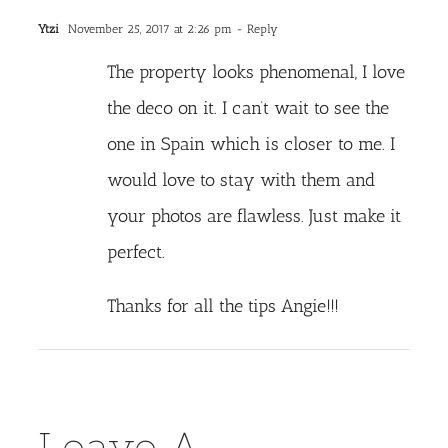
Ytzi
November 25, 2017 at 2:26 pm
- Reply
The property looks phenomenal, I love
the deco on it. I can’t wait to see the
one in Spain which is closer to me. I
would love to stay with them and
your photos are flawless. Just make it
perfect.
Thanks for all the tips Angie!!!
Leave A