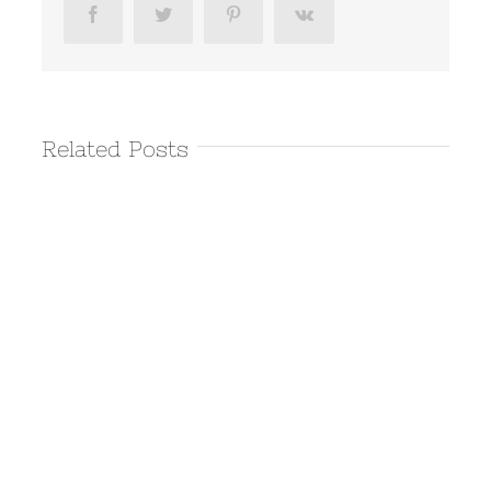
Facebook
Twitter
Pinterest
Vk
Related Posts