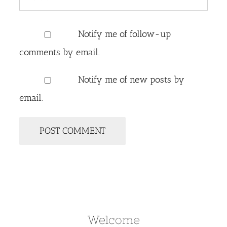
Notify me of follow-up
comments by email.
Notify me of new posts by
email.
Welcome