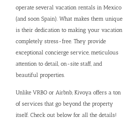
operate several vacation rentals in Mexico
(and soon Spain). What makes them unique
is their dedication to making your vacation
completely stress-free. They provide
exceptional concierge service, meticulous
attention to detail, on-site staff, and
beautiful properties.
Unlike VRBO or Airbnb, Kivoya offers a ton
of services that go beyond the property
itself. Check out below for all the details!