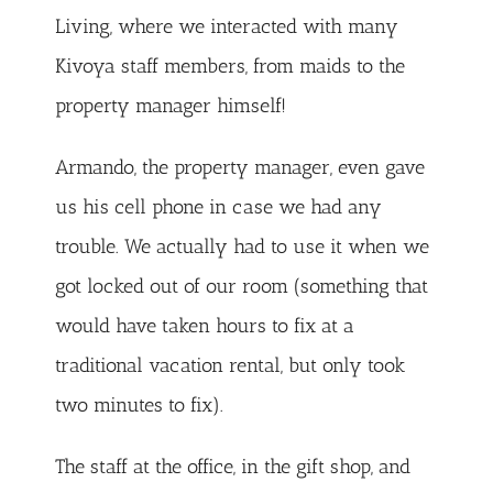
Living, where we interacted with many
Kivoya staff members, from maids to the
property manager himself!
Armando, the property manager, even gave
us his cell phone in case we had any
trouble. We actually had to use it when we
got locked out of our room (something that
would have taken hours to fix at a
traditional vacation rental, but only took
two minutes to fix).
The staff at the office, in the gift shop, and