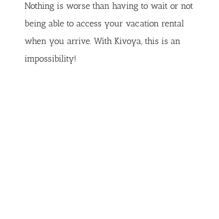
Nothing is worse than having to wait or not
being able to access your vacation rental
when you arrive. With Kivoya, this is an
impossibility!