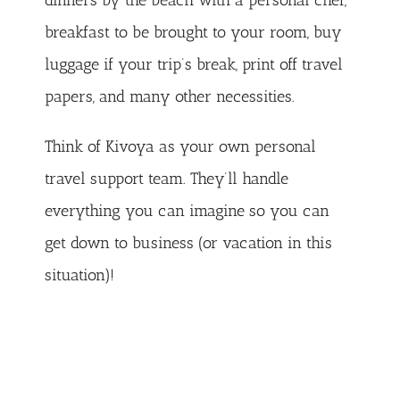
dinners by the beach with a personal chef,
breakfast to be brought to your room, buy
luggage if your trip’s break, print off travel
papers, and many other necessities.
Think of Kivoya as your own personal
travel support team. They’ll handle
everything you can imagine so you can
get down to business (or vacation in this
situation)!