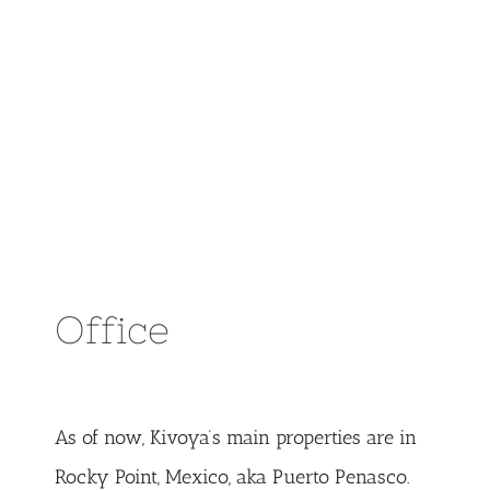
Office
As of now, Kivoya’s main properties are in
Rocky Point, Mexico, aka Puerto Penasco.