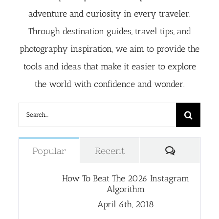
adventure and curiosity in every traveler.
Through destination guides, travel tips, and
photography inspiration, we aim to provide the
tools and ideas that make it easier to explore
the world with confidence and wonder.
Search
for:
Comment
Popular
Recent
How To Beat The 2026 Instagram
Algorithm
April 6th, 2018