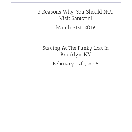
5 Reasons Why You Should NOT
Visit Santorini
March 31st, 2019
Staying At The Funky Loft In
Brooklyn, NY
February 12th, 2018
[instagram-feed]