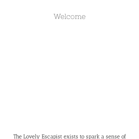
Welcome
The Lovely Escapist exists to spark a sense of