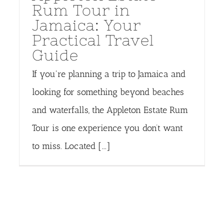
Rum Tour in
Jamaica: Your
Practical Travel
Guide
If you're planning a trip to Jamaica and
looking for something beyond beaches
and waterfalls, the Appleton Estate Rum
Tour is one experience you don’t want
to miss. Located [...]