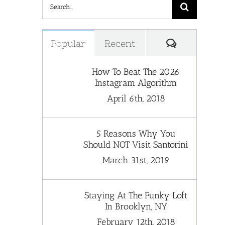
Search
for:
Comments
Popular
Recent
How To Beat The 2026
Instagram Algorithm
April 6th, 2018
5 Reasons Why You
Should NOT Visit Santorini
March 31st, 2019
Staying At The Funky Loft
In Brooklyn, NY
February 12th, 2018