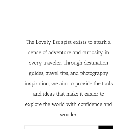
The Lovely Escapist exists to spark a
sense of adventure and curiosity in
every traveler. Through destination
guides, travel tips, and photography
inspiration, we aim to provide the tools
and ideas that make it easier to
explore the world with confidence and
wonder.