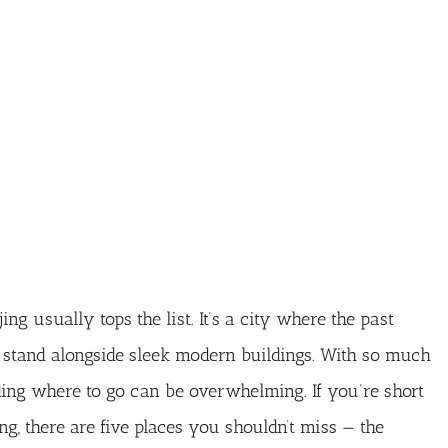
ng usually tops the list. It’s a city where the past
 stand alongside sleek modern buildings. With so much
iding where to go can be overwhelming. If you’re short
ng, there are five places you shouldn’t miss — the