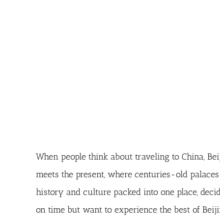
When people think about traveling to China, Beiji
meets the present, where centuries-old palaces
history and culture packed into one place, dec
on time but want to experience the best of Beiji