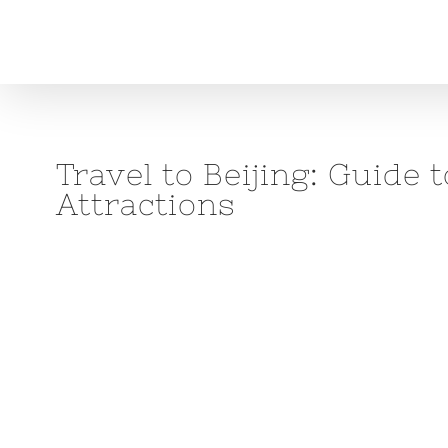
Skip
to
content
Travel to Beijing: Guide
Attractions
View
Larger
Image