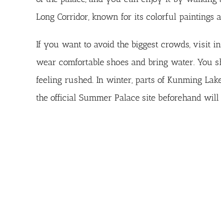
Long Corridor, known for its colorful paintings 
If you want to avoid the biggest crowds, visit i
wear comfortable shoes and bring water. You sho
feeling rushed. In winter, parts of Kunming Lak
the
official Summer Palace site
beforehand will 