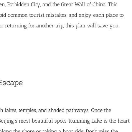
 Forbidden City, and the Great Wall of China. This
void common tourist mistakes, and enjoy each place to
or returning for another trip, this plan will save you
Escape
h lakes, temples, and shaded pathways. Once the
eijing’s most beautiful spots. Kunming Lake is the heart
long the shore or taking a boat ride. Don’t miss the