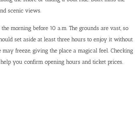
and scenic views.
n the morning before 10 a.m. The grounds are vast, so
uld set aside at least three hours to enjoy it without
e may freeze, giving the place a magical feel. Checking
help you confirm opening hours and ticket prices.