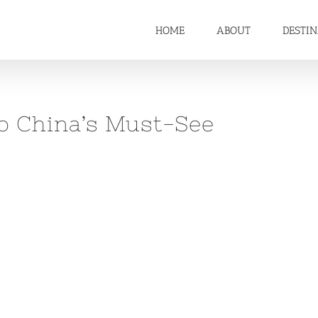
HOME
ABOUT
DESTI
 to China’s Must-See