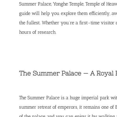
Summer Palace, Yonghe Temple, Temple of Heaven,
guide will help you explore them efficiently, a
the fullest. Whether you’re a first-time visitor 
hours of research.
The Summer Palace — A Royal 
The
Summer Palace
is a huge imperial park wit
summer retreat of emperors, it remains one of B
of the palace, and you can enjoy it by walking a