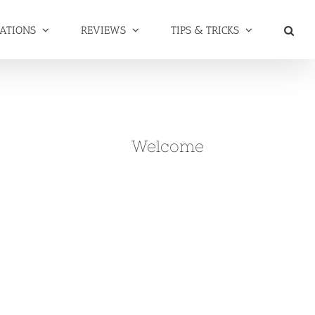
NATIONS
REVIEWS
TIPS & TRICKS
Welcome