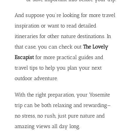
And suppose you’re looking for more travel
inspiration or want to read detailed
itineraries for other nature destinations. In
that case, you can check out
The Lovely
Escapist
for more practical guides and
travel tips to help you plan your next
outdoor adventure.
With the right preparation, your Yosemite
trip can be both relaxing and rewarding—
no stress, no rush, just pure nature and
amazing views all day long.