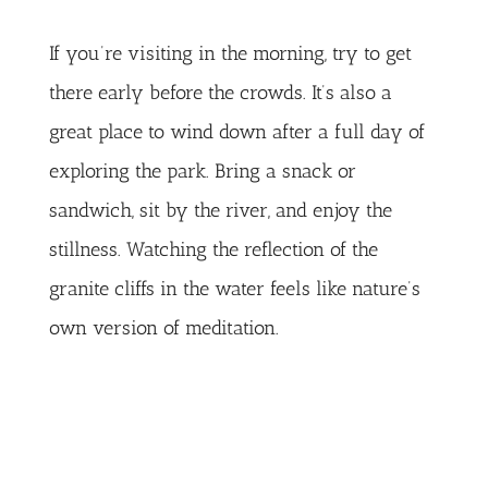
If you’re visiting in the morning, try to get
there early before the crowds. It’s also a
great place to wind down after a full day of
exploring the park. Bring a snack or
sandwich, sit by the river, and enjoy the
stillness. Watching the reflection of the
granite cliffs in the water feels like nature’s
own version of meditation.