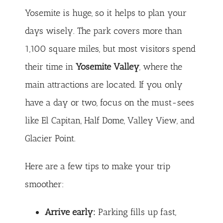
Yosemite is huge, so it helps to plan your
days wisely. The park covers more than
1,100 square miles, but most visitors spend
their time in
Yosemite Valley
, where the
main attractions are located. If you only
have a day or two, focus on the must-sees
like El Capitan, Half Dome, Valley View, and
Glacier Point.
Here are a few tips to make your trip
smoother:
Arrive early:
Parking fills up fast,