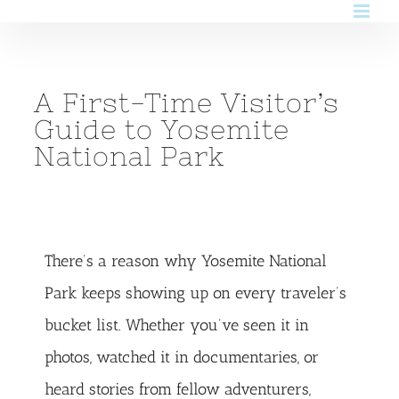
Skip
to
content
A First-Time Visitor’s
Guide to Yosemite
National Park
There’s a reason why Yosemite National
Park keeps showing up on every traveler’s
bucket list. Whether you’ve seen it in
photos, watched it in documentaries, or
heard stories from fellow adventurers,