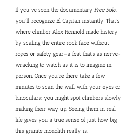
If you’ve seen the documentary
Free Solo
,
you’ll recognize El Capitan instantly. That’s
where climber Alex Honnold made history
by scaling the entire rock face without
ropes or safety gear—a feat that’s as nerve-
wracking to watch as it is to imagine in
person. Once you’re there, take a few
minutes to scan the wall with your eyes or
binoculars; you might spot climbers slowly
making their way up. Seeing them in real
life gives you a true sense of just how big
this granite monolith really is.