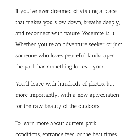
If you’ve ever dreamed of visiting a place
that makes you slow down, breathe deeply,
and reconnect with nature, Yosemite is it.
Whether you’re an adventure seeker or just
someone who loves peaceful landscapes,
the park has something for everyone.
You’ll leave with hundreds of photos, but
more importantly, with a new appreciation
for the raw beauty of the outdoors.
To learn more about current park
conditions, entrance fees, or the best times