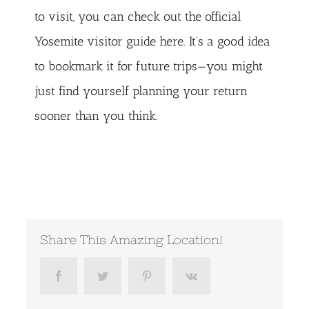
to visit, you can check out the
official
Yosemite visitor guide here
. It’s a good idea
to bookmark it for future trips—you might
just find yourself planning your return
sooner than you think.
Share This Amazing Location!
Facebook
Twitter
Pinterest
Vk