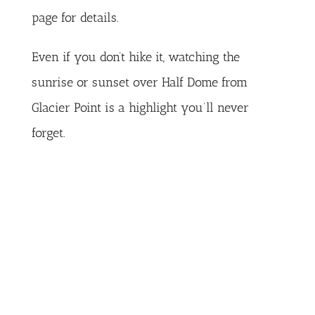
page
for details.
Even if you don’t hike it, watching the
sunrise or sunset over Half Dome from
Glacier Point is a highlight you’ll never
forget.