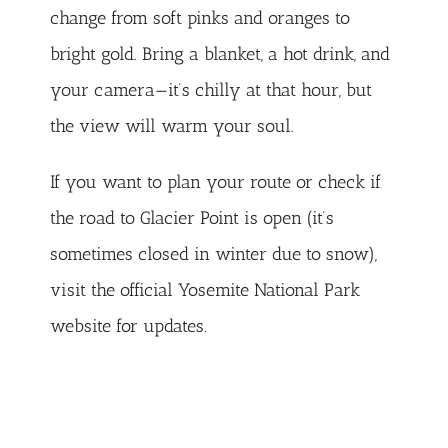
change from soft pinks and oranges to
bright gold. Bring a blanket, a hot drink, and
your camera—it’s chilly at that hour, but
the view will warm your soul.
If you want to plan your route or check if
the road to Glacier Point is open (it’s
sometimes closed in winter due to snow),
visit the official
Yosemite National Park
website
for updates.