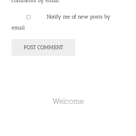
comments by email.
Notify me of new posts by
email.
Welcome