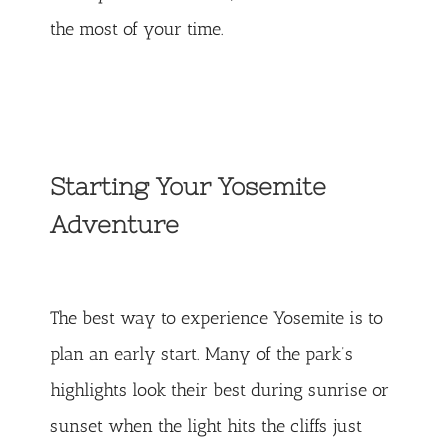
the most of your time.
Starting Your Yosemite
Adventure
The best way to experience Yosemite is to
plan an early start. Many of the park’s
highlights look their best during sunrise or
sunset when the light hits the cliffs just