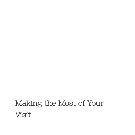
Making the Most of Your
Visit