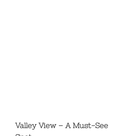
Valley View – A Must-See