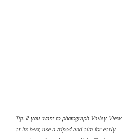
Tip: If you want to photograph Valley View
at its best, use a tripod and aim for early