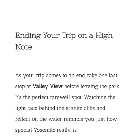
Ending Your Trip on a High
Note
As your trip comes to an end, take one last
stop at
Valley View
before leaving the park.
It’s the perfect farewell spot. Watching the
light fade behind the granite cliffs and
reflect on the water reminds you just how
special Yosemite really is.