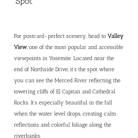
Spot
For postcard-perfect scenery, head to
Valley
View
, one of the most popular and accessible
viewpoints in Yosemite. Located near the
end of Northside Drive, it’s the spot where
you can see the Merced River reflecting the
towering cliffs of El Capitan and Cathedral
Rocks. It’s especially beautiful in the fall
when the water level drops, creating calm
reflections and colorful foliage along the
riverbanks.