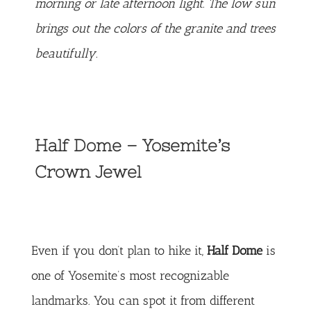
morning or late afternoon light. The low sun
brings out the colors of the granite and trees
beautifully.
Half Dome – Yosemite’s
Crown Jewel
Even if you don’t plan to hike it,
Half Dome
is
one of Yosemite’s most recognizable
landmarks. You can spot it from different