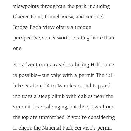
viewpoints throughout the park, including
Glacier Point, Tunnel View, and Sentinel
Bridge. Each view offers a unique
perspective, so it’s worth visiting more than
one.
For adventurous travelers, hiking Half Dome
is possible—but only with a permit. The full
hike is about 14 to 16 miles round trip and
includes a steep climb with cables near the
summit. It’s challenging, but the views from
the top are unmatched. If you’re considering
it, check the
National Park Service’s permit