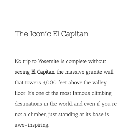
The Iconic El Capitan
No trip to Yosemite is complete without
seeing
El Capitan
, the massive granite wall
that towers 3,000 feet above the valley
floor. It’s one of the most famous climbing
destinations in the world, and even if you’re
not a climber, just standing at its base is
awe-inspiring.