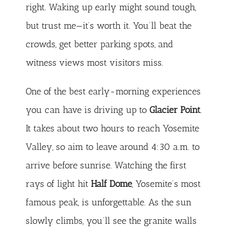
right. Waking up early might sound tough,
but trust me—it’s worth it. You’ll beat the
crowds, get better parking spots, and
witness views most visitors miss.
One of the best early-morning experiences
you can have is driving up to
Glacier Point
.
It takes about two hours to reach Yosemite
Valley, so aim to leave around 4:30 a.m. to
arrive before sunrise. Watching the first
rays of light hit
Half Dome
, Yosemite’s most
famous peak, is unforgettable. As the sun
slowly climbs, you’ll see the granite walls