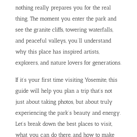
nothing really prepares you for the real
thing. The moment you enter the park and
see the granite cliffs, towering waterfalls,
and peaceful valleys, you’ll understand
why this place has inspired artists,
explorers, and nature lovers for generations.
If it’s your first time visiting Yosemite, this
guide will help you plan a trip that’s not
just about taking photos, but about truly
experiencing the park’s beauty and energy.
Let’s break down the best places to visit,
what you can do there, and how to make