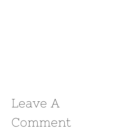
Leave A
Comment