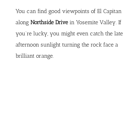
You can find good viewpoints of El Capitan
along
Northside Drive
in Yosemite Valley. If
you’re lucky, you might even catch the late
afternoon sunlight turning the rock face a
brilliant orange.