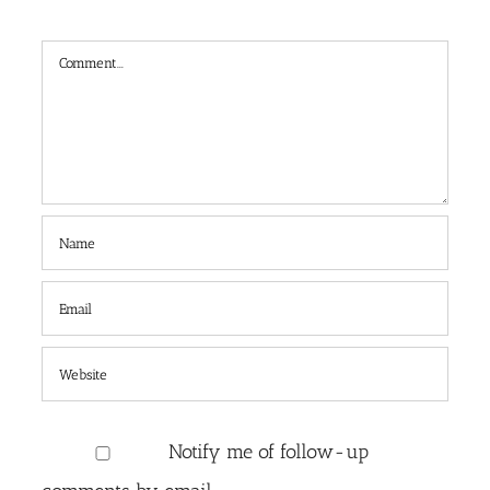
Comment
Notify me of follow-up