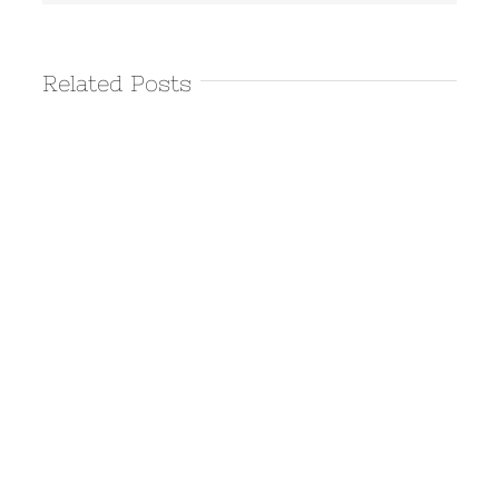
Related Posts