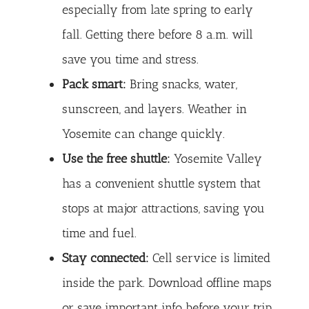
especially from late spring to early
fall. Getting there before 8 a.m. will
save you time and stress.
Pack smart:
Bring snacks, water,
sunscreen, and layers. Weather in
Yosemite can change quickly.
Use the free shuttle:
Yosemite Valley
has a convenient shuttle system that
stops at major attractions, saving you
time and fuel.
Stay connected:
Cell service is limited
inside the park. Download offline maps
or save important info before your trip.