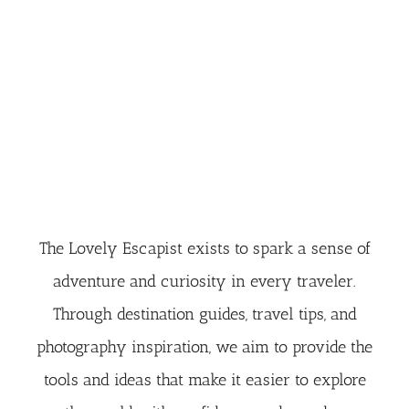
The Lovely Escapist exists to spark a sense of
adventure and curiosity in every traveler.
Through destination guides, travel tips, and
photography inspiration, we aim to provide the
tools and ideas that make it easier to explore